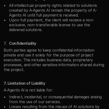
All intellectual property rights related to solutions 
created by A-Agents AI remain the property of A-
Agents AI until full payment is received.
Upon full payment, the client will receive a non-
exclusive, non-transferable license to use the 
delivered solutions.
Confidentiality
Both parties agree to keep confidential information 
private and use it solely for the purpose of project 
execution. This includes business data, proprietary 
processes, and other sensitive information shared during 
the project.
7. Limitation of Liability
A-Agents AI is not liable for:
Indirect, incidental, or consequential damages arising 
from the use of our services.
Losses resulting from the misuse of AI solutions by 