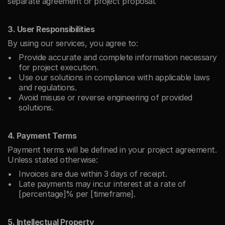
separate agreement or project proposal.
3. User Responsibilities
By using our services, you agree to:
Provide accurate and complete information necessary 
for project execution.
Use our solutions in compliance with applicable laws 
and regulations.
Avoid misuse or reverse engineering of provided 
solutions.
4. Payment Terms
Payment terms will be defined in your project agreement. 
Unless stated otherwise:
Invoices are due within 3 days of receipt.
Late payments may incur interest at a rate of 
[percentage]% per [timeframe].
5. Intellectual Property