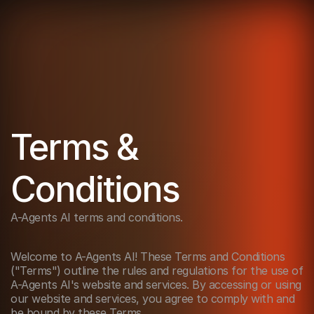
Terms & 
Conditions
A-Agents AI terms and conditions. 
Welcome to A-Agents AI! These Terms and Conditions 
("Terms") outline the rules and regulations for the use of 
A-Agents AI's website and services. By accessing or using 
our website and services, you agree to comply with and 
be bound by these Terms.