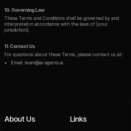
10. Governing Law
These Terms and Conditions shall be governed by and 
interpreted in accordance with the laws of [your 
jurisdiction].
11. Contact Us
For questions about these Terms, please contact us at:
Email: team@ai-agents.ai
About Us
Links