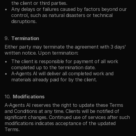
the client or third parties.
Any delays or failures caused by factors beyond our 
control, such as natural disasters or technical 
disruptions.
Termination
Either party may terminate the agreement with 3 days' 
written notice. Upon termination:
The client is responsible for payment of all work 
completed up to the termination date.
A-Agents AI will deliver all completed work and 
materials already paid for by the client.
Modifications
A-Agents AI reserves the right to update these Terms 
and Conditions at any time. Clients will be notified of 
significant changes. Continued use of services after such 
modifications indicates acceptance of the updated 
Terms.