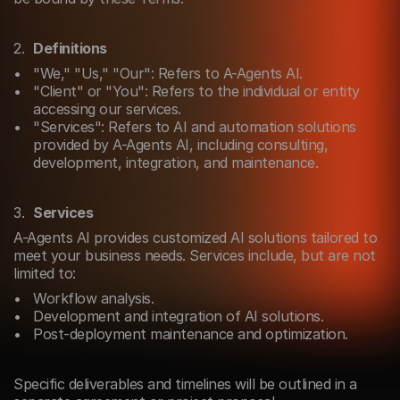
Definitions
"We," "Us," "Our": Refers to A-Agents AI.
"Client" or "You": Refers to the individual or entity 
accessing our services.
"Services": Refers to AI and automation solutions 
provided by A-Agents AI, including consulting, 
development, integration, and maintenance.
Services
A-Agents AI provides customized AI solutions tailored to 
meet your business needs. Services include, but are not 
limited to:
Workflow analysis.
Development and integration of AI solutions.
Post-deployment maintenance and optimization.
Specific deliverables and timelines will be outlined in a 