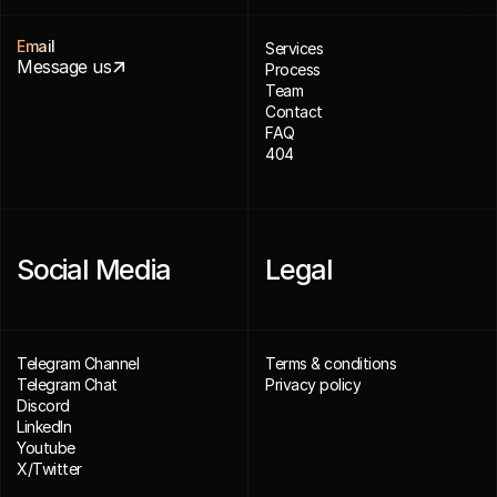
Email
Services
Message us
Process
Team
Contact
FAQ
404
Social Media
Legal
Telegram Channel
Terms & conditions
Telegram Chat
Privacy policy
Discord
LinkedIn
Youtube
X/Twitter